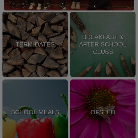
BREAKFAST &
TERM DATES
AFTER SCHOOL
CLUBS
SCHOOL MEALS
OFSTED