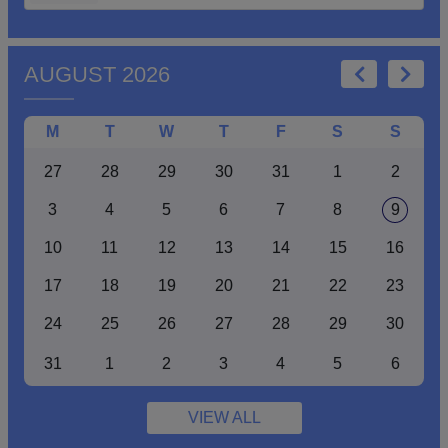
AUGUST 2026
M
T
W
T
F
S
S
27
28
29
30
31
1
2
3
4
5
6
7
8
9
10
11
12
13
14
15
16
17
18
19
20
21
22
23
24
25
26
27
28
29
30
31
1
2
3
4
5
6
VIEW ALL