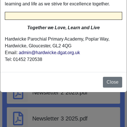
learning and life as we strive for excellence together.
Abusive visitors in school
poster.pdf
Together we Love, Learn and Live
Hardwicke Parochial Primary Academy, Poplar Way,
NEWSLETTERS
Hardwicke, Gloucester, GL2 4QG
Email:
admin@hardwicke.dgat.org.uk
Tel: 01452 720538
Newsletter 1 2025.pdf
Close
Newsletter 2 2025.pdf
Newsletter 3 2025.pdf