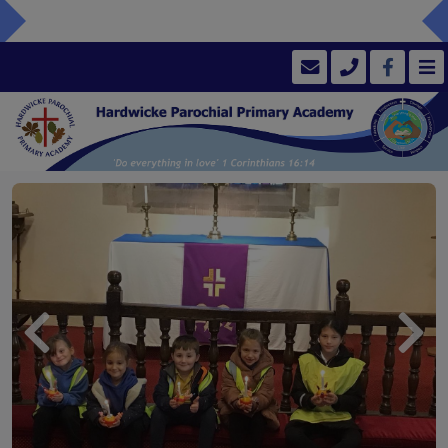
Previous
Next