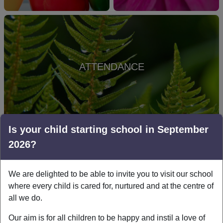
ATTENDANCE
Is your child starting school in September
2026?
LINKS & DOWNLOADS
We are delighted to be able to invite you to visit our school
where every child is cared for, nurtured and at the centre of
Pharmacy-First-poster-for-public-
all we do.
use.pdf
Our aim is for all children to be happy and instil a love of