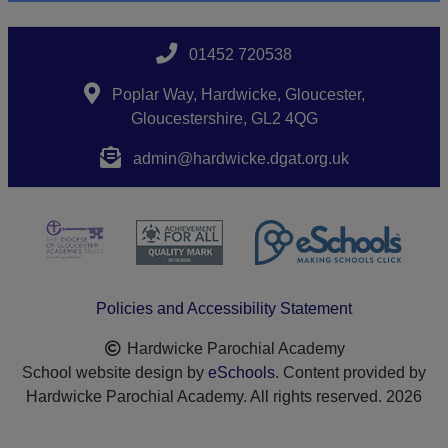
01452 720538
Poplar Way, Hardwicke, Gloucester,
Gloucestershire, GL2 4QG
admin@hardwicke.dgat.org.uk
Policies and Accessibility Statement
Hardwicke Parochial Academy
School website design by
eSchools
. Content provided by
Hardwicke Parochial Academy. All rights reserved. 2026