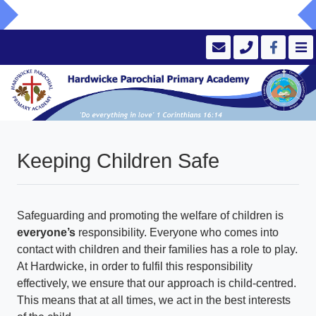
Keeping Children Safe
Safeguarding and promoting the welfare of children is
everyone’s
responsibility. Everyone who comes into
contact with children and their families has a role to play.
At Hardwicke, in order to fulfil this responsibility
effectively, we ensure that our approach is child-centred.
This means that at all times, we act in the best interests