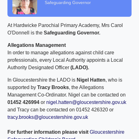
Safeguarding Governor
At Hardwicke Parochial Primary Academy, Mrs Carol
O'Donnell is the
Safeguarding Governor.
Allegations Management
In order to manage allegations against child care
professionals, every Local Authority appoints a Local
Authority Designated Officer
(LADO).
In Gloucestershire the LADO is
Nigel Hatten
, who is
supported by
Tracy Brooks
, the Allegations
Management Co-Ordinator. Nigel can be contacted on
01452 426994
or
nigel.hatten@gloucestershire.gov.uk
and Tracy can be contacted on 01452 426320 or
tracy.brooks@gloucestershire.gov.uk
For further information please visit
Gloucestershire