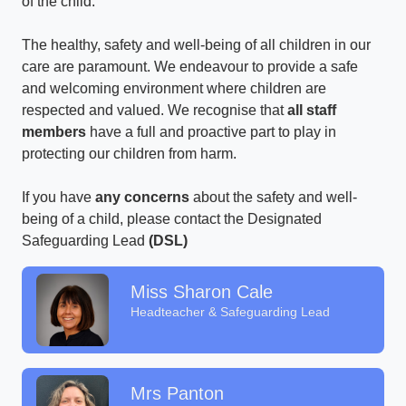
of the child.
The healthy, safety and well-being of all children in our
care are paramount. We endeavour to provide a safe
and welcoming environment where children are
respected and valued. We recognise that
all staff
members
have a full and proactive part to play in
protecting our children from harm.
If you have
any concerns
about the safety and well-
being of a child, please contact the Designated
Safeguarding Lead
(DSL)
Miss Sharon Cale
Headteacher & Safeguarding Lead
Mrs Panton