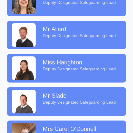
Deputy Designated Safeguarding Lead
Mr Allard
Deputy Designated Safeguarding Lead
Miss Haughton
Deputy Designated Safeguarding Lead
Mr Slade
Deputy Designated Safeguarding Lead
Mrs Carol O'Donnell