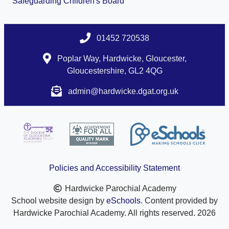
Safeguarding Children's Board
01452 720538
Poplar Way, Hardwicke, Gloucester,
Gloucestershire, GL2 4QG
admin@hardwicke.dgat.org.uk
Policies and Accessibility Statement
Hardwicke Parochial Academy
School website design by
eSchools
. Content provided by
Hardwicke Parochial Academy. All rights reserved. 2026