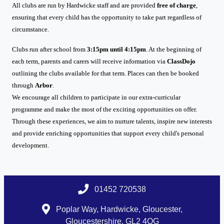
All clubs are run by Hardwicke staff and are provided
free of charge
,
ensuring that every child has the opportunity to take part regardless of
circumstance.
Clubs run after school from
3:15pm until 4:15pm
. At the beginning of
each term, parents and carers will receive information via
ClassDojo
outlining the clubs available for that term. Places can then be booked
through
Arbor
.
We encourage all children to participate in our extra-curricular
programme and make the most of the exciting opportunities on offer.
Through these experiences, we aim to nurture talents, inspire new interests
and provide enriching opportunities that support every child's personal
development.
01452 720538
Poplar Way, Hardwicke, Gloucester,
Gloucestershire, GL2 4QG