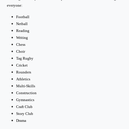
everyone:
Football
Netball
Reading
Writing
Chess
Choir
Tag Rugby
Cricket
Rounders
Athletics
Multi-Skills
Construction
Gymnastics
Craft Club
Story Club
Drama