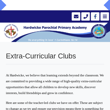
Extra-Curricular Clubs
At Hardwicke, we believe that learning extends beyond the classroom. We
are committed to providing a wide range of high-quality extra-curricular
opportunities that allow all children to develop new skills, discover
interests, build friendships and grow in confidence.
Here are some of the teacher-led clubs we have on offer. These are subject
to change as we try and ensure our provision means there is something for