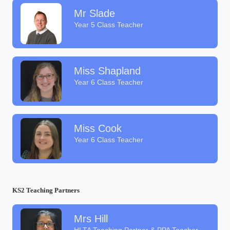
Mr Slade
Year 5 Class Teacher
Miss Shapland
Year 6 Class Teacher
Miss Cook
Year 6 Class Teacher
KS2 Teaching Partners
Mrs Hill