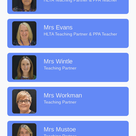
HLTA Teaching Partner & PPA Teacher
Mrs Evans
HLTA Teaching Partner & PPA Teacher
Mrs Wintle
Teaching Partner
Mrs Workman
Teaching Partner
Mrs Mustoe