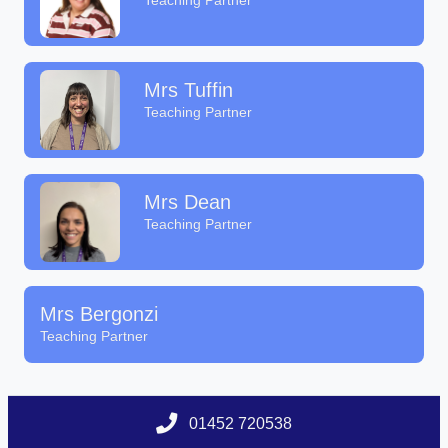
Teaching Partner
Mrs Tuffin
Teaching Partner
Mrs Dean
Teaching Partner
Mrs Bergonzi
Teaching Partner
01452 720538