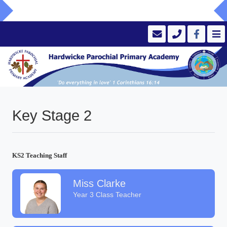
Key Stage 2
KS2 Teaching Staff
Miss Clarke
Year 3 Class Teacher