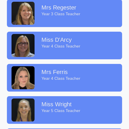
Mrs Regester
Year 3 Class Teacher
Miss D'Arcy
Year 4 Class Teacher
Mrs Ferris
Year 4 Class Teacher
Miss Wright
Year 5 Class Teacher