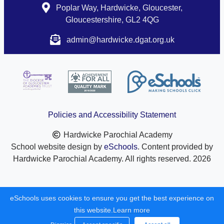
Poplar Way, Hardwicke, Gloucester,
Gloucestershire, GL2 4QG
admin@hardwicke.dgat.org.uk
Policies and Accessibility Statement
Hardwicke Parochial Academy
School website design by
eSchools
. Content provided by
Hardwicke Parochial Academy. All rights reserved. 2026
eSchools uses cookies to ensure you get the best experience on
this website.
Learn more