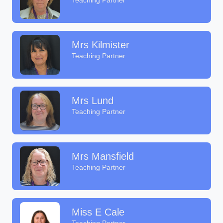
Teaching Partner
Mrs Kilmister
Teaching Partner
Mrs Lund
Teaching Partner
Mrs Mansfield
Teaching Partner
Miss E Cale